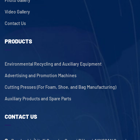
Photo Gallery
Video Gallery
Contact Us
PRODUCTS
Environmental Recycling and Auxiliary Equipment
Advertising and Promotion Machines
Cutting Presses (For Foam, Shoe, and Bag Manufacturing)
Auxiliary Products and Spare Parts
CONTACT US