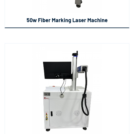
50w Fiber Marking Laser Machine