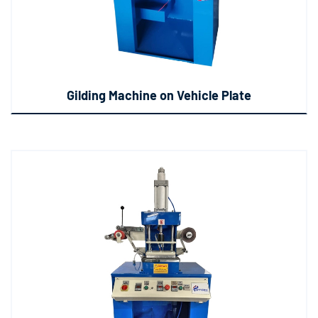
Gilding Machine on Vehicle Plate