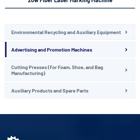
Environmental Recycling and Auxiliary Equipment
Advertising and Promotion Machines
Cutting Presses (For Foam, Shoe, and Bag
Manufacturing)
Auxiliary Products and Spare Parts