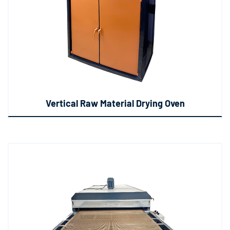
Vertical Raw Material Drying Oven