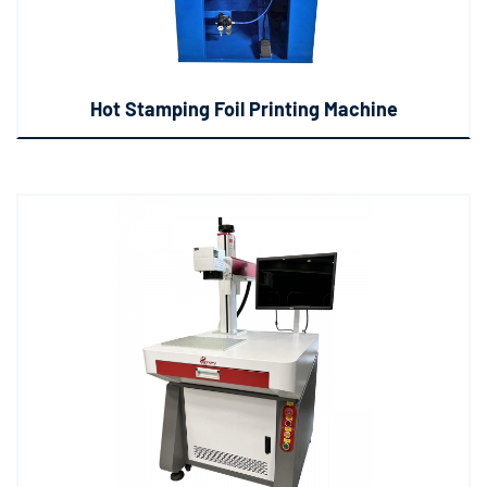
Hot Stamping Foil Printing Machine