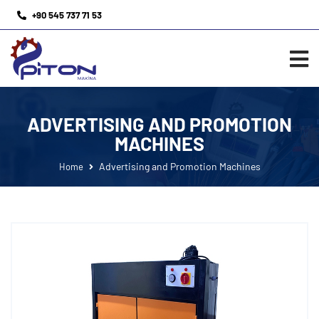
+90 545 737 71 53
ADVERTISING AND PROMOTION
MACHINES
Advertising and Promotion Machines
Home