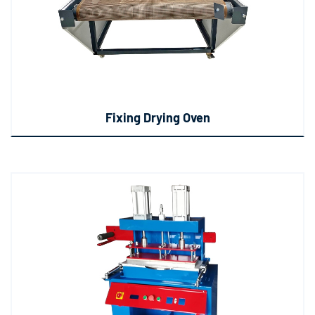
Fixing Drying Oven