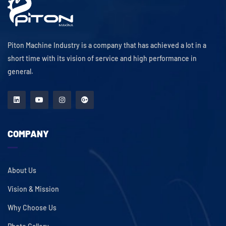
Piton Machine Industry is a company that has achieved a lot in a
short time with its vision of service and high performance in
general.
COMPANY
About Us
Vision & Mission
Why Choose Us