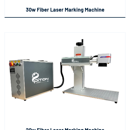
30w Fiber Laser Marking Machine
20w Fiber Laser Marking Machine