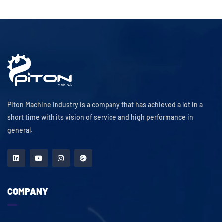
Piton Machine Industry is a company that has achieved a lot in a
short time with its vision of service and high performance in
general.
COMPANY