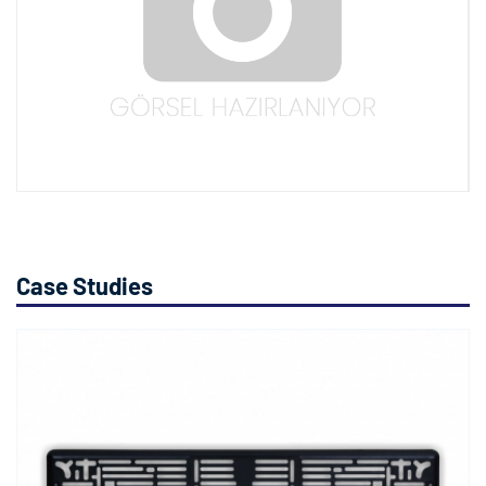
Case Studies