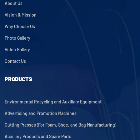
About Us
Vision & Mission
Why Choose Us
Photo Gallery
Video Gallery
Contact Us
PRODUCTS
Environmental Recycling and Auxiliary Equipment
Advertising and Promotion Machines
Cutting Presses (For Foam, Shoe, and Bag Manufacturing)
Auxiliary Products and Spare Parts