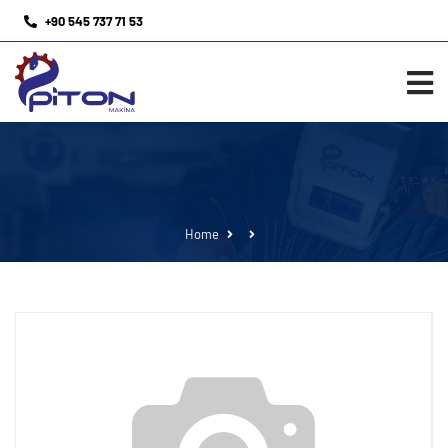
+90 545 737 71 53
Home