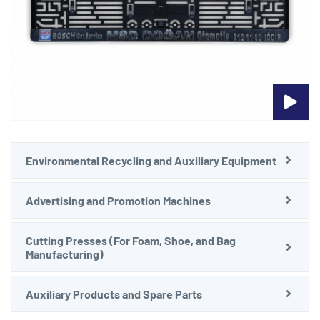
Environmental Recycling and Auxiliary Equipment
Advertising and Promotion Machines
Cutting Presses (For Foam, Shoe, and Bag
Manufacturing)
Auxiliary Products and Spare Parts