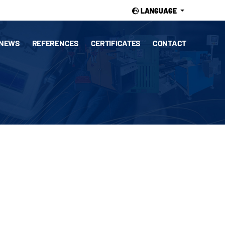
LANGUAGE
NEWS
REFERENCES
CERTIFICATES
CONTACT