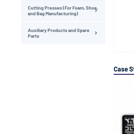
Cutting Presses (For Foam, Shoe,
and Bag Manufacturing)
Auxiliary Products and Spare
Parts
Case S