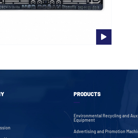
NY
PRODUCTS
Environmental Recycling and Auxi
Equipment
ission
Advertising and Promotion Mach