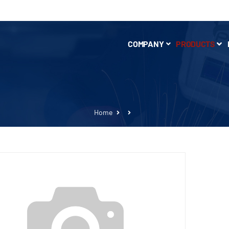
COMPANY
PRODUCTS
Home