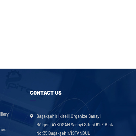
CONTACT US
liary
Başakşehir İkitelli Organize Sanayi
Bölgesi AYKOSAN Sanayi Sitesi 6'lı F Blok
ines
No:35 Başakşehir/İSTANBUL