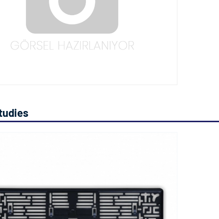
tudies