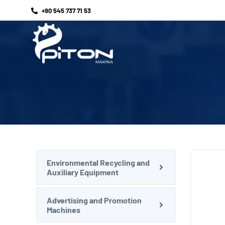
+90 545 737 71 53
Environmental Recycling and
Auxiliary Equipment
Advertising and Promotion
Machines