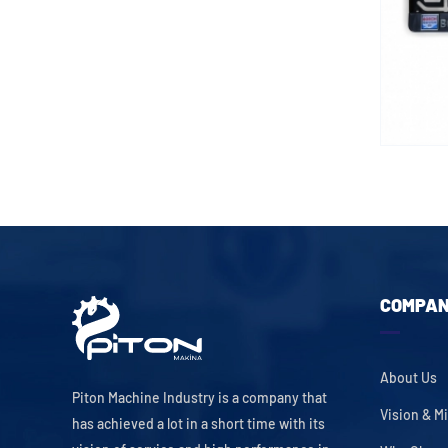
COMPA
About Us
Piton Machine Industry is a company that
Vision & M
has achieved a lot in a short time with its